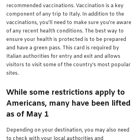
recommended vaccinations. Vaccination is a key
component of any trip to Italy. In addition to the
vaccinations, you’ll need to make sure you’re aware
of any recent health conditions. The best way to
ensure your health is protected is to be prepared
and have a green pass. This card is required by
Italian authorities for entry and exit and allows
visitors to visit some of the country’s most popular
sites.
While some restrictions apply to
Americans, many have been lifted
as of May 1
Depending on your destination, you may also need
to check with your local authorities and