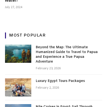
Water?
July 27, 2024
MOST POPULAR
Beyond the Map: The Ultimate
Humanized Guide to Travel to Papua
and Experience a True Papua
Adventure
February 23, 2026
Luxury Egypt Tours Packages
February 2, 2026
Nile Cruises in Egypt: Sail Through