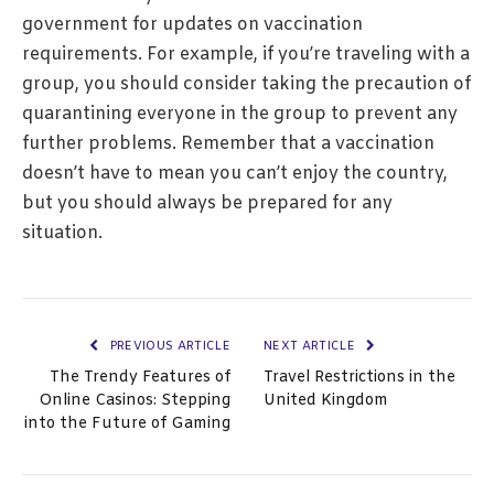
government for updates on vaccination
requirements. For example, if you’re traveling with a
group, you should consider taking the precaution of
quarantining everyone in the group to prevent any
further problems. Remember that a vaccination
doesn’t have to mean you can’t enjoy the country,
but you should always be prepared for any
situation.
PREVIOUS ARTICLE
NEXT ARTICLE
The Trendy Features of
Travel Restrictions in the
Online Casinos: Stepping
United Kingdom
into the Future of Gaming