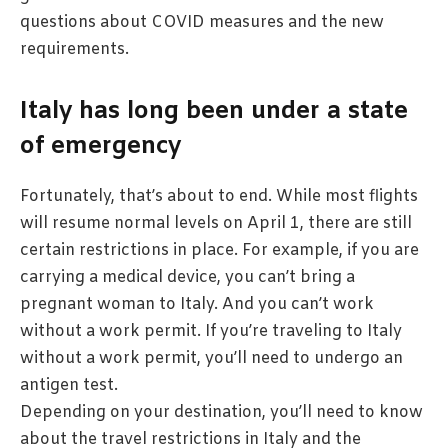
questions about COVID measures and the new
requirements.
Italy has long been under a state
of emergency
Fortunately, that’s about to end. While most flights
will resume normal levels on April 1, there are still
certain restrictions in place. For example, if you are
carrying a medical device, you can’t bring a
pregnant woman to Italy. And you can’t work
without a work permit. If you’re traveling to Italy
without a work permit, you’ll need to undergo an
antigen test.
Depending on your destination, you’ll need to know
about the travel restrictions in Italy and the