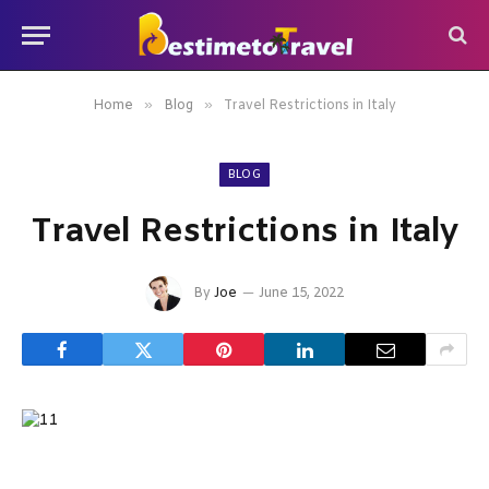
»
»
Home
Blog
Travel Restrictions in Italy
BLOG
Travel Restrictions in Italy
By
Joe
June 15, 2022