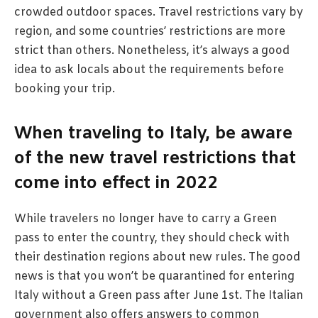
crowded outdoor spaces. Travel restrictions vary by
region, and some countries’ restrictions are more
strict than others. Nonetheless, it’s always a good
idea to ask locals about the requirements before
booking your trip.
When traveling to Italy, be aware
of the new travel restrictions that
come into effect in 2022
While travelers no longer have to carry a Green
pass to enter the country, they should check with
their destination regions about new rules. The good
news is that you won’t be quarantined for entering
Italy without a Green pass after June 1st. The Italian
government also offers answers to common