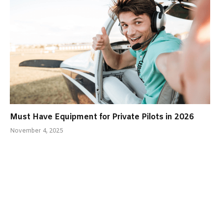
Must Have Equipment for Private Pilots in 2026
November 4, 2025