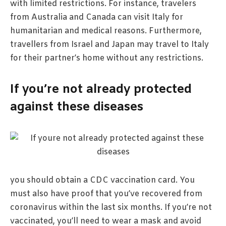
with limited restrictions. For instance, travelers
from Australia and Canada can visit Italy for
humanitarian and medical reasons. Furthermore,
travellers from Israel and Japan may travel to Italy
for their partner’s home without any restrictions.
If you’re not already protected
against these diseases
you should obtain a CDC vaccination card. You
must also have proof that you’ve recovered from
coronavirus within the last six months. If you’re not
vaccinated, you’ll need to wear a mask and avoid