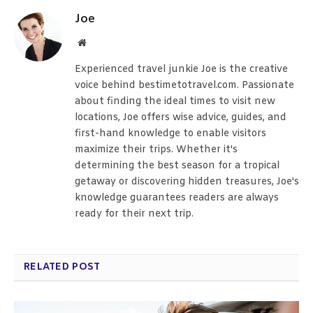
Joe
Website
Experienced travel junkie Joe is the creative
voice behind bestimetotravel.com. Passionate
about finding the ideal times to visit new
locations, Joe offers wise advice, guides, and
first-hand knowledge to enable visitors
maximize their trips. Whether it's
determining the best season for a tropical
getaway or discovering hidden treasures, Joe's
knowledge guarantees readers are always
ready for their next trip.
RELATED POST