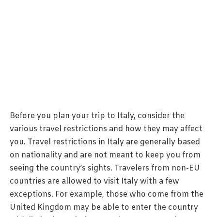
Before you plan your trip to Italy, consider the
various travel restrictions and how they may affect
you. Travel restrictions in Italy are generally based
on nationality and are not meant to keep you from
seeing the country’s sights. Travelers from non-EU
countries are allowed to visit Italy with a few
exceptions. For example, those who come from the
United Kingdom may be able to enter the country