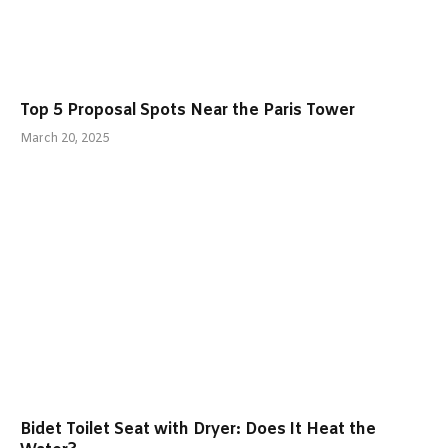
Top 5 Proposal Spots Near the Paris Tower
March 20, 2025
Bidet Toilet Seat with Dryer: Does It Heat the