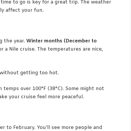
time to go is key for a great trip. The weather
y affect your fun.
g the year.
Winter months (December to
for a Nile cruise. The temperatures are nice,
 without getting too hot.
th temps over 100°F (38°C). Some might not
make your cruise feel more peaceful.
ber to February. You’ll see more people and