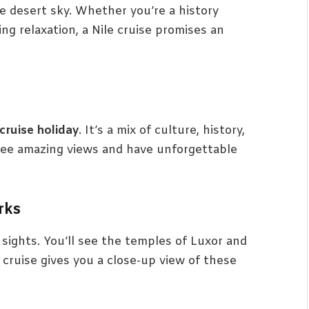
e desert sky. Whether you’re a history
ng relaxation, a Nile cruise promises an
 cruise holiday
. It’s a mix of culture, history,
l see amazing views and have unforgettable
rks
 sights. You’ll see the temples of Luxor and
 cruise gives you a close-up view of these