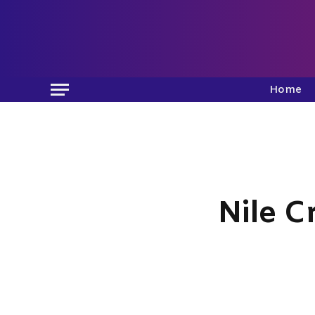
Home
Nile C