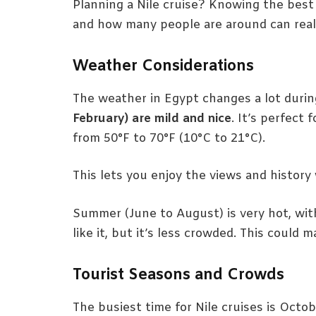
Planning a Nile cruise? Knowing the best 
and how many people are around can reall
Weather Considerations
The weather in Egypt changes a lot durin
February) are mild and nice
. It’s perfect 
from 50°F to 70°F (10°C to 21°C).
This lets you enjoy the views and history
Summer (June to August) is very hot, wi
like it, but it’s less crowded. This could 
Tourist Seasons and Crowds
The busiest time for Nile cruises is Octo