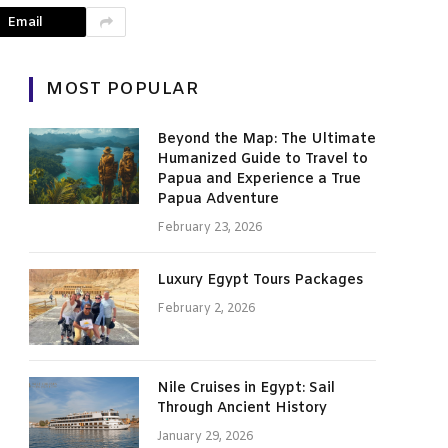
Email
MOST POPULAR
Beyond the Map: The Ultimate
Humanized Guide to Travel to
Papua and Experience a True
Papua Adventure
February 23, 2026
Luxury Egypt Tours Packages
February 2, 2026
Nile Cruises in Egypt: Sail
Through Ancient History
January 29, 2026