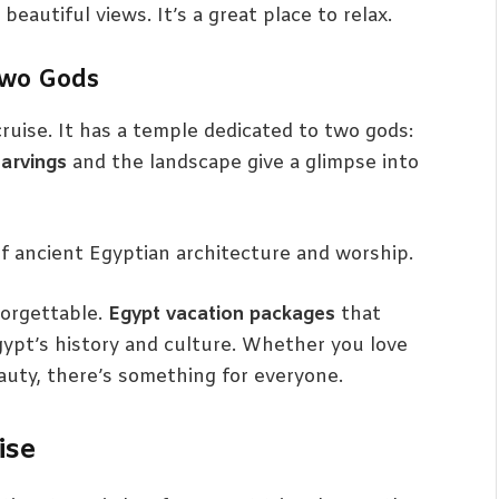
autiful views. It’s a great place to relax.
Two Gods
ruise. It has a temple dedicated to two gods:
carvings
and the landscape give a glimpse into
f ancient Egyptian architecture and worship.
orgettable.
Egypt vacation packages
that
 Egypt’s history and culture. Whether you love
beauty, there’s something for everyone.
ise