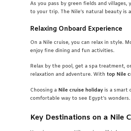
As you pass by green fields and villages, yo
to your trip. The Nile’s natural beauty is 
Relaxing Onboard Experience
On a Nile cruise, you can relax in style.
enjoy fine dining and fun activities.
Relax by the pool, get a spa treatment, or
relaxation and adventure. With
top Nile c
Choosing a
Nile cruise holiday
is a smart 
comfortable way to see Egypt’s wonders.
Key Destinations on a Nile C