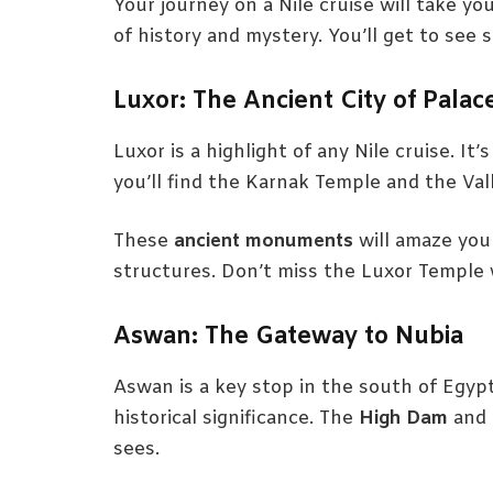
Your journey on a Nile cruise will take yo
of history and mystery. You’ll get to see 
Luxor: The Ancient City of Palac
Luxor is a highlight of any Nile cruise. It
you’ll find the Karnak Temple and the Val
These
ancient monuments
will amaze you 
structures. Don’t miss the Luxor Temple w
Aswan: The Gateway to Nubia
Aswan is a key stop in the south of Egypt
historical significance. The
High Dam
and 
sees.