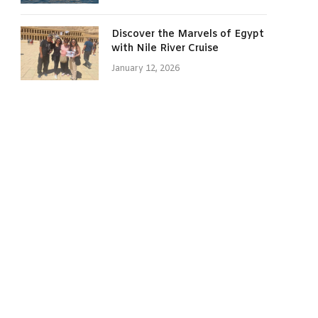
Discover the Marvels of Egypt
with Nile River Cruise
January 12, 2026