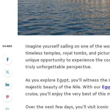
Imagine yourself sailing on one of the wo
SHARE
timeless temples, royal tombs, and pictur
unique opportunity to experience the coun
truly unforgettable perspective.
As you explore Egypt, you’ll witness the n
majestic beauty of the Nile. With our
Egy
cruise, you’ll enjoy the very best of this 
Over the next few days, you’ll visit iconic h