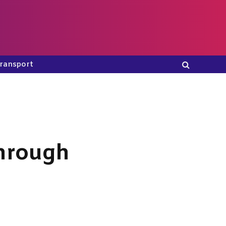
ransport
Through