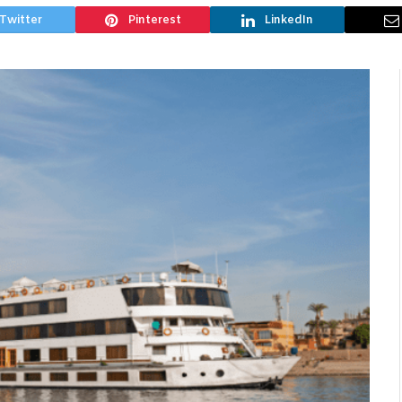
Twitter
Pinterest
LinkedIn