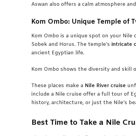
Aswan also offers a calm atmosphere and be
Kom Ombo: Unique Temple of 
Kom Ombo is a unique spot on your Nile c
Sobek and Horus. The temple’s
intricate 
ancient Egyptian life.
Kom Ombo shows the diversity and skill o
These places make a
Nile River cruise
unf
include a Nile cruise offer a full tour of
history, architecture, or just the Nile’s 
Best Time to Take a Nile Cru