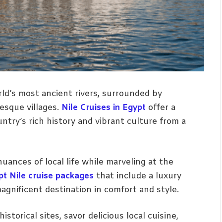
rld’s most ancient rivers, surrounded by
esque villages.
Nile Cruises in Egypt
offer a
try’s rich history and vibrant culture from a
uances of local life while marveling at the
pt Nile cruise packages
that include a luxury
magnificent destination in comfort and style.
istorical sites, savor delicious local cuisine,