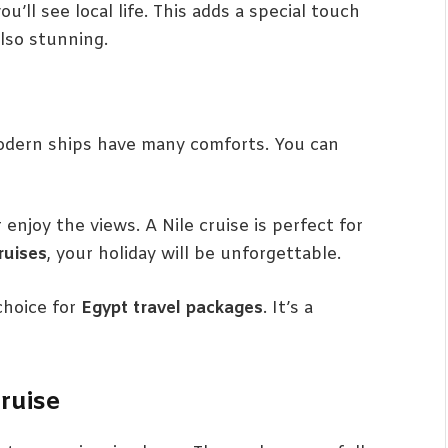
u’ll see local life. This adds a special touch
also stunning.
 Modern ships have many comforts. You can
 enjoy the views. A Nile cruise is perfect for
ruises
, your holiday will be unforgettable.
choice for
Egypt travel packages
. It’s a
ruise