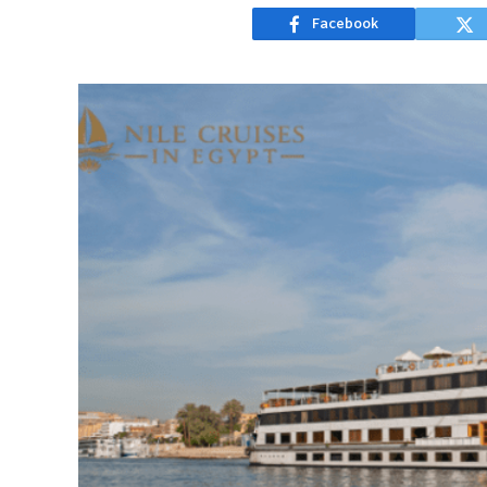
Facebook