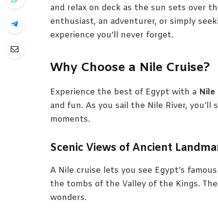
and relax on deck as the sun sets over th
enthusiast, an adventurer, or simply seeki
experience you’ll never forget.
Why Choose a Nile Cruise?
Experience the best of Egypt with a
Nile
and fun. As you sail the Nile River, you’l
moments.
Scenic Views of Ancient Landma
A Nile cruise lets you see Egypt’s famous
the tombs of the Valley of the Kings. The
wonders.