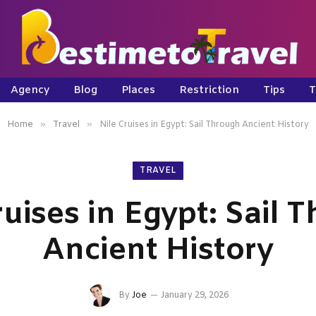
Agency
Blog
Places
Restriction
Tips
T
»
»
Home
Travel
Nile Cruises in Egypt: Sail Through Ancient History
TRAVEL
ruises in Egypt: Sail 
Ancient History
By
Joe
January 29, 2026