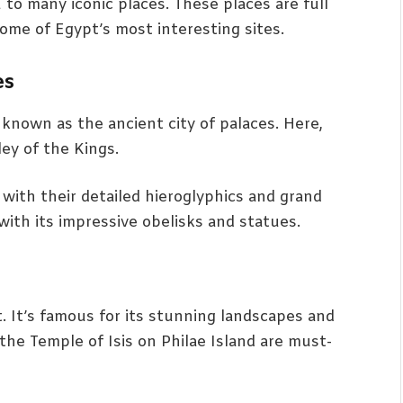
u to many iconic places. These places are full
some of Egypt’s most interesting sites.
es
’s known as the ancient city of palaces. Here,
ley of the Kings.
with their detailed hieroglyphics and grand
ith its impressive obelisks and statues.
. It’s famous for its stunning landscapes and
the Temple of Isis on Philae Island are must-