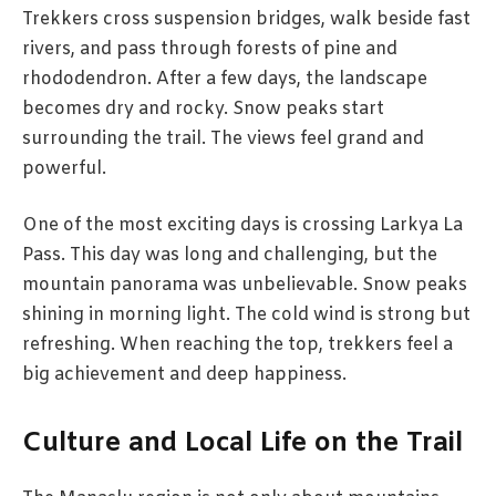
Trekkers cross suspension bridges, walk beside fast
rivers, and pass through forests of pine and
rhododendron. After a few days, the landscape
becomes dry and rocky. Snow peaks start
surrounding the trail. The views feel grand and
powerful.
One of the most exciting days is crossing Larkya La
Pass. This day was long and challenging, but the
mountain panorama was unbelievable. Snow peaks
shining in morning light. The cold wind is strong but
refreshing. When reaching the top, trekkers feel a
big achievement and deep happiness.
Culture and Local Life on the Trail