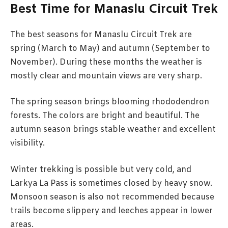
Best Time for Manaslu Circuit Trek
The best seasons for Manaslu Circuit Trek are
spring (March to May) and autumn (September to
November). During these months the weather is
mostly clear and mountain views are very sharp.
The spring season brings blooming rhododendron
forests. The colors are bright and beautiful. The
autumn season brings stable weather and excellent
visibility.
Winter trekking is possible but very cold, and
Larkya La Pass is sometimes closed by heavy snow.
Monsoon season is also not recommended because
trails become slippery and leeches appear in lower
areas.