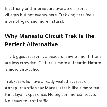
Electricity and internet are available in some
villages but not everywhere. Trekking here feels
more off-grid and more natural.
Why Manaslu Circuit Trek Is the
Perfect Alternative
The biggest reason is a peaceful environment. Trails
are less crowded. Culture is more authentic. Nature
is more untouched.
Trekkers who have already visited Everest or
Annapurna often say Manaslu feels like a more real
Himalayan experience. No big commercial setup.
No heavy tourist traffic.