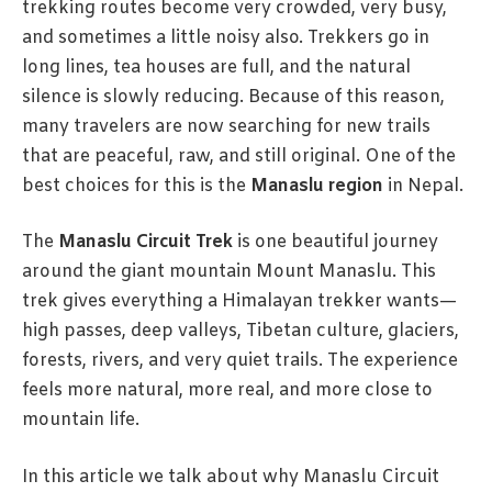
trekking routes become very crowded, very busy,
and sometimes a little noisy also. Trekkers go in
long lines, tea houses are full, and the natural
silence is slowly reducing. Because of this reason,
many travelers are now searching for new trails
that are peaceful, raw, and still original. One of the
best choices for this is the
Manaslu region
in Nepal.
The
Manaslu Circuit Trek
is one beautiful journey
around the giant mountain Mount Manaslu. This
trek gives everything a Himalayan trekker wants—
high passes, deep valleys, Tibetan culture, glaciers,
forests, rivers, and very quiet trails. The experience
feels more natural, more real, and more close to
mountain life.
In this article we talk about why Manaslu Circuit