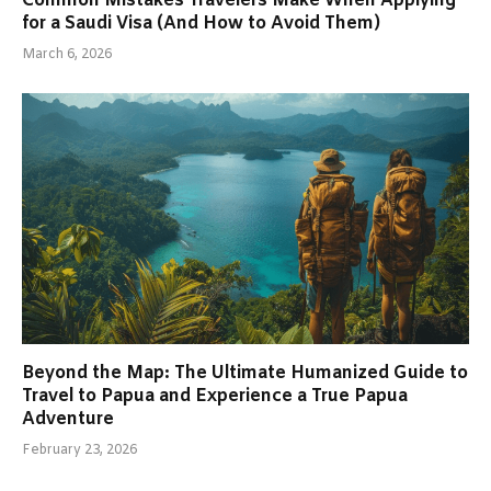
Common Mistakes Travelers Make When Applying
for a Saudi Visa (And How to Avoid Them)
March 6, 2026
Beyond the Map: The Ultimate Humanized Guide to
Travel to Papua and Experience a True Papua
Adventure
February 23, 2026