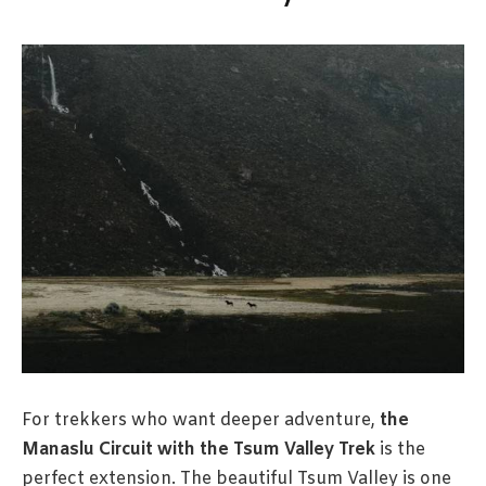
For trekkers who want deeper adventure,
the
Manaslu Circuit with the Tsum Valley Trek
is the
perfect extension. The beautiful Tsum Valley is one