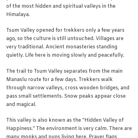
of the most hidden and spiritual valleys in the
Himalaya.
Tsum Valley opened for trekkers only a few years
ago, so the culture is still untouched. Villages are
very traditional. Ancient monasteries standing
quietly. Life here is moving slowly and peacefully.
The trail to Tsum Valley separates from the main
Manaslu route for a few days. Trekkers walk
through narrow valleys, cross wooden bridges, and
pass small settlements. Snow peaks appear close
and magical.
This valley is also known as the “Hidden Valley of
Happiness.” The environment is very calm. There are
many monks and nuns living here. Prayer flags