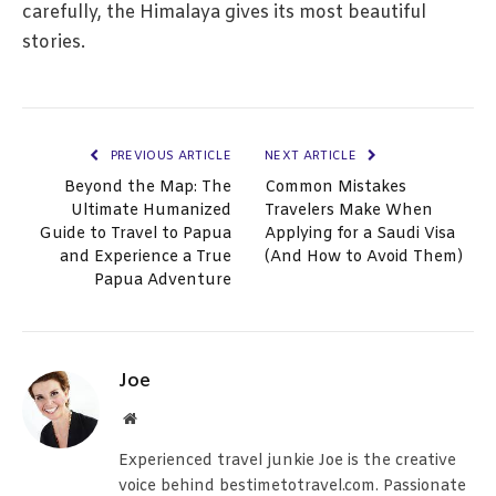
carefully, the Himalaya gives its most beautiful
stories.
PREVIOUS ARTICLE
NEXT ARTICLE
Beyond the Map: The
Common Mistakes
Ultimate Humanized
Travelers Make When
Guide to Travel to Papua
Applying for a Saudi Visa
and Experience a True
(And How to Avoid Them)
Papua Adventure
Joe
Website
Experienced travel junkie Joe is the creative
voice behind bestimetotravel.com. Passionate