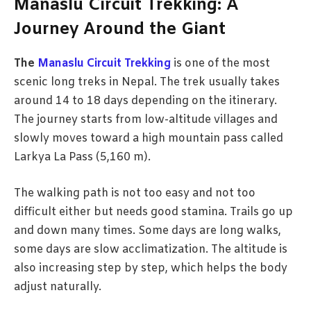
Manaslu Circuit Trekking: A
Journey Around the Giant
The
Manaslu Circuit Trekking
is one of the most
scenic long treks in Nepal. The trek usually takes
around 14 to 18 days depending on the itinerary.
The journey starts from low-altitude villages and
slowly moves toward a high mountain pass called
Larkya La Pass (5,160 m).
The walking path is not too easy and not too
difficult either but needs good stamina. Trails go up
and down many times. Some days are long walks,
some days are slow acclimatization. The altitude is
also increasing step by step, which helps the body
adjust naturally.