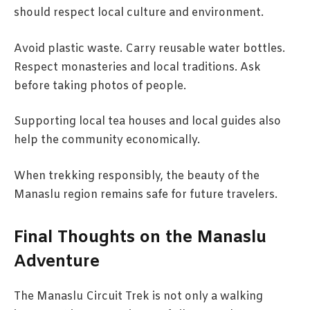
should respect local culture and environment.
Avoid plastic waste. Carry reusable water bottles.
Respect monasteries and local traditions. Ask
before taking photos of people.
Supporting local tea houses and local guides also
help the community economically.
When trekking responsibly, the beauty of the
Manaslu region remains safe for future travelers.
Final Thoughts on the Manaslu
Adventure
The Manaslu Circuit Trek is not only a walking