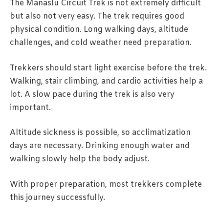
The Manaslu Circuit Trek is not extremely difficult
but also not very easy. The trek requires good
physical condition. Long walking days, altitude
challenges, and cold weather need preparation.
Trekkers should start light exercise before the trek.
Walking, stair climbing, and cardio activities help a
lot. A slow pace during the trek is also very
important.
Altitude sickness is possible, so acclimatization
days are necessary. Drinking enough water and
walking slowly help the body adjust.
With proper preparation, most trekkers complete
this journey successfully.