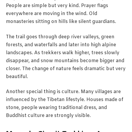
People are simple but very kind. Prayer flags
everywhere are moving in the wind. Old
monasteries sitting on hills like silent guardians.
The trail goes through deep river valleys, green
forests, and waterfalls and later into high alpine
landscapes. As trekkers walk higher, trees slowly
disappear, and snow mountains become bigger and
closer. The change of nature feels dramatic but very
beautiful.
Another special thing is culture. Many villages are
influenced by the Tibetan lifestyle. Houses made of
stone, people wearing traditional dress, and
Buddhist culture are strongly visible.