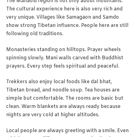
The Manaslu region is not only about mountains.
The cultural experience here is also very rich and
very unique. Villages like Samagaon and Samdo
show strong Tibetan influence. People here are still
following old traditions.
Monasteries standing on hilltops. Prayer wheels
spinning slowly. Mani walls carved with Buddhist
prayers. Every step feels spiritual and peaceful.
Trekkers also enjoy local foods like dal bhat,
Tibetan bread, and noodle soup. Tea houses are
simple but comfortable. The rooms are basic but
clean. Warm blankets are always ready because
nights are very cold at higher altitudes.
Local people are always greeting with a smile. Even