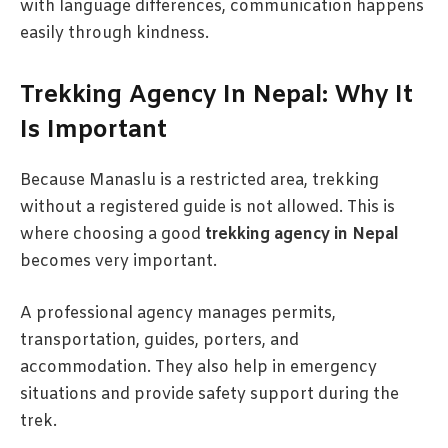
with language differences, communication happens
easily through kindness.
Trekking Agency In Nepal: Why It
Is Important
Because Manaslu is a restricted area, trekking
without a registered guide is not allowed. This is
where choosing a good
trekking agency in Nepal
becomes very important.
A professional agency manages permits,
transportation, guides, porters, and
accommodation. They also help in emergency
situations and provide safety support during the
trek.