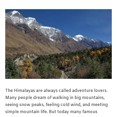
The Himalayas are always called adventure lovers.
Many people dream of walking in big mountains,
seeing snow peaks, feeling cold wind, and meeting
simple mountain life. But today many famous