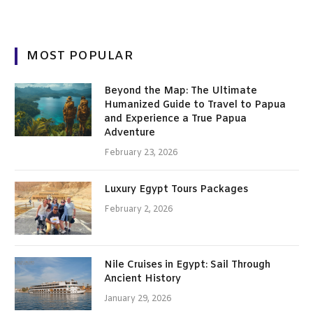
MOST POPULAR
Beyond the Map: The Ultimate
Humanized Guide to Travel to Papua
and Experience a True Papua
Adventure
February 23, 2026
Luxury Egypt Tours Packages
February 2, 2026
Nile Cruises in Egypt: Sail Through
Ancient History
January 29, 2026