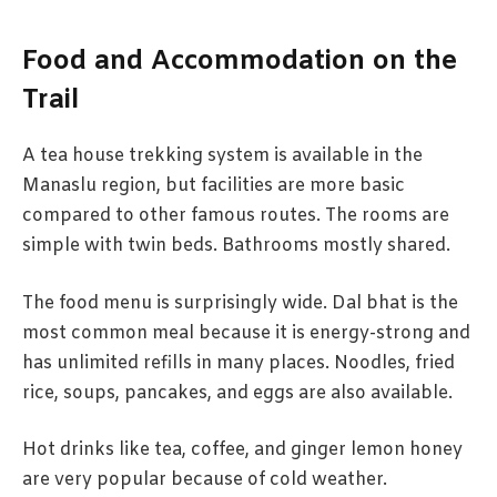
Food and Accommodation on the
Trail
A tea house trekking system is available in the
Manaslu region, but facilities are more basic
compared to other famous routes. The rooms are
simple with twin beds. Bathrooms mostly shared.
The food menu is surprisingly wide. Dal bhat is the
most common meal because it is energy-strong and
has unlimited refills in many places. Noodles, fried
rice, soups, pancakes, and eggs are also available.
Hot drinks like tea, coffee, and ginger lemon honey
are very popular because of cold weather.