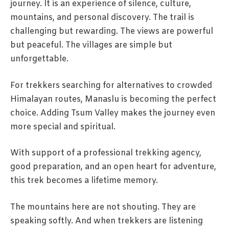
journey. It is an experience of silence, culture,
mountains, and personal discovery. The trail is
challenging but rewarding. The views are powerful
but peaceful. The villages are simple but
unforgettable.
For trekkers searching for alternatives to crowded
Himalayan routes, Manaslu is becoming the perfect
choice. Adding Tsum Valley makes the journey even
more special and spiritual.
With support of a professional trekking agency,
good preparation, and an open heart for adventure,
this trek becomes a lifetime memory.
The mountains here are not shouting. They are
speaking softly. And when trekkers are listening