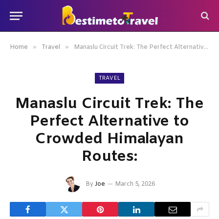
»
»
Home
Travel
Manaslu Circuit Trek: The Perfect Alternative to Crowded Himalayan Routes:
TRAVEL
Manaslu Circuit Trek: The
Perfect Alternative to
Crowded Himalayan
Routes:
By
Joe
March 5, 2026