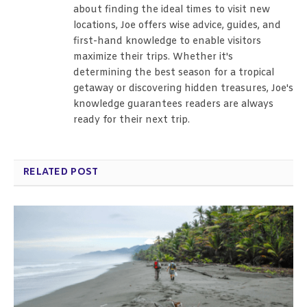
about finding the ideal times to visit new
locations, Joe offers wise advice, guides, and
first-hand knowledge to enable visitors
maximize their trips. Whether it's
determining the best season for a tropical
getaway or discovering hidden treasures, Joe's
knowledge guarantees readers are always
ready for their next trip.
RELATED POST