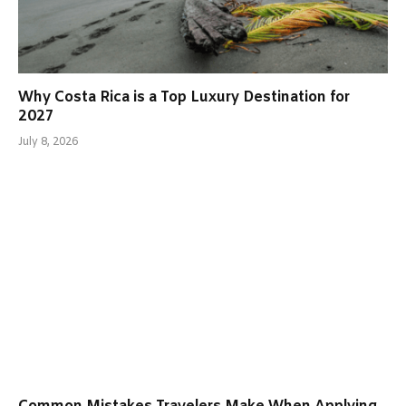
Why Costa Rica is a Top Luxury Destination for
2027
July 8, 2026