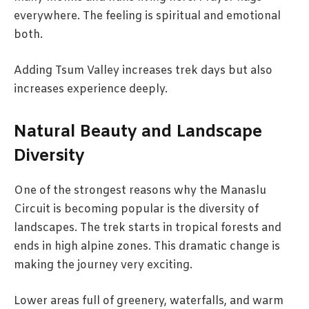
everywhere. The feeling is spiritual and emotional
both.
Adding Tsum Valley increases trek days but also
increases experience deeply.
Natural Beauty and Landscape
Diversity
One of the strongest reasons why the Manaslu
Circuit is becoming popular is the diversity of
landscapes. The trek starts in tropical forests and
ends in high alpine zones. This dramatic change is
making the journey very exciting.
Lower areas full of greenery, waterfalls, and warm