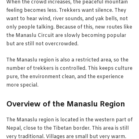
When the crowd increases, the peaceful mountain
feeling becomes less. Trekkers want silence. They
want to hear wind, river sounds, and yak bells, not
only people talking. Because of this, new routes like
the Manaslu Circuit are slowly becoming popular
but are still not overcrowded.
The Manaslu region is also a restricted area, so the
number of trekkers is controlled. This keeps culture
pure, the environment clean, and the experience
more special.
Overview of the Manaslu Region
The Manaslu region is located in the western part of
Nepal, close to the Tibetan border. This area is still
very traditional. Villages are small but very warm.