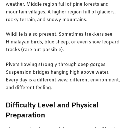
weather. Middle region full of pine forests and
mountain villages. A higher region full of glaciers,
rocky terrain, and snowy mountains.
Wildlife is also present. Sometimes trekkers see
Himalayan birds, blue sheep, or even snow leopard
tracks (rare but possible).
Rivers flowing strongly through deep gorges.
Suspension bridges hanging high above water.
Every day is a different view, different environment,
and different feeling.
Difficulty Level and Physical
Preparation