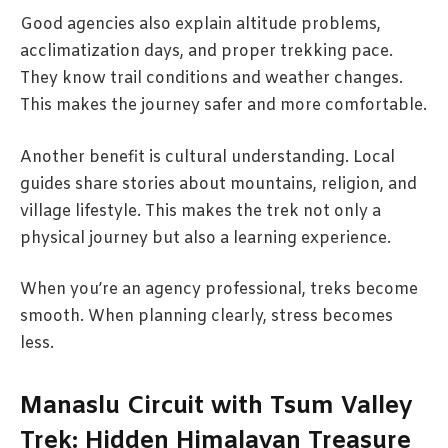
Good agencies also explain altitude problems,
acclimatization days, and proper trekking pace.
They know trail conditions and weather changes.
This makes the journey safer and more comfortable.
Another benefit is cultural understanding. Local
guides share stories about mountains, religion, and
village lifestyle. This makes the trek not only a
physical journey but also a learning experience.
When you’re an agency professional, treks become
smooth. When planning clearly, stress becomes
less.
Manaslu Circuit with Tsum Valley
Trek: Hidden Himalayan Treasure