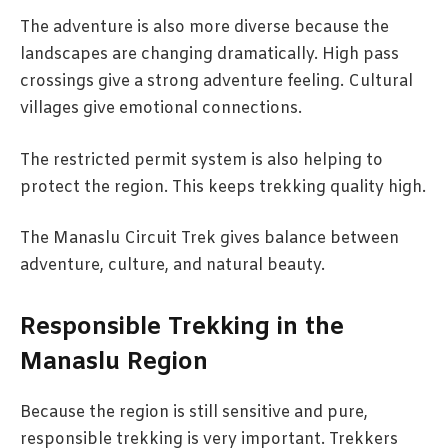
The adventure is also more diverse because the
landscapes are changing dramatically. High pass
crossings give a strong adventure feeling. Cultural
villages give emotional connections.
The restricted permit system is also helping to
protect the region. This keeps trekking quality high.
The Manaslu Circuit Trek gives balance between
adventure, culture, and natural beauty.
Responsible Trekking in the
Manaslu Region
Because the region is still sensitive and pure,
responsible trekking is very important. Trekkers