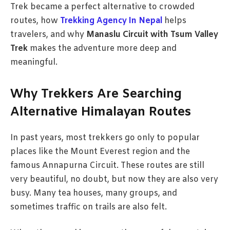
Trek became a perfect alternative to crowded
routes, how
Trekking Agency In Nepal
helps
travelers, and why
Manaslu Circuit with Tsum Valley
Trek
makes the adventure more deep and
meaningful.
Why Trekkers Are Searching
Alternative Himalayan Routes
In past years, most trekkers go only to popular
places like the Mount Everest region and the
famous Annapurna Circuit. These routes are still
very beautiful, no doubt, but now they are also very
busy. Many tea houses, many groups, and
sometimes traffic on trails are also felt.