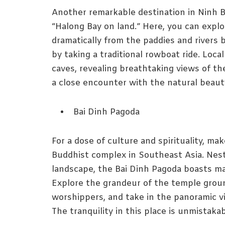
Another remarkable destination in Ninh Bi
“Halong Bay on land.” Here, you can explor
dramatically from the paddies and rivers
by taking a traditional rowboat ride. Loc
caves, revealing breathtaking views of th
a close encounter with the natural beaut
Bai Dinh Pagoda
For a dose of culture and spirituality, ma
Buddhist complex in Southeast Asia. Nest
landscape, the Bai Dinh Pagoda boasts mag
Explore the grandeur of the temple groun
worshippers, and take in the panoramic vi
The tranquility in this place is unmistakab