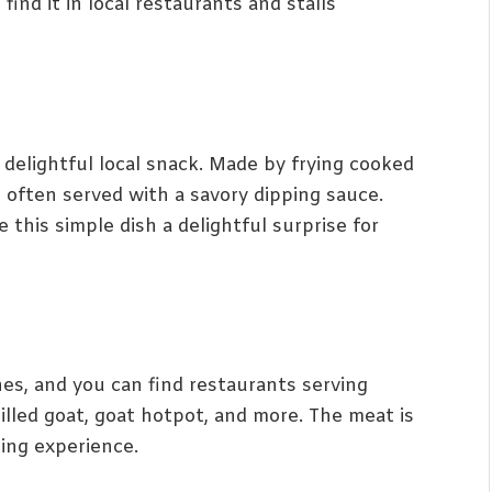
find it in local restaurants and stalls
 delightful local snack. Made by frying cooked
’s often served with a savory dipping sauce.
this simple dish a delightful surprise for
hes, and you can find restaurants serving
rilled goat, goat hotpot, and more. The meat is
ning experience.