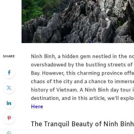
Ninh Binh, a hidden gem nestled in the no
SHARE
overshadowed by the bustling streets of
Bay. However, this charming province off
chaos of the city and a chance to immerse
history of Vietnam. A Ninh Binh day tour 
destination, and in this article, we’ll exp
Here
The Tranquil Beauty of Ninh Binh