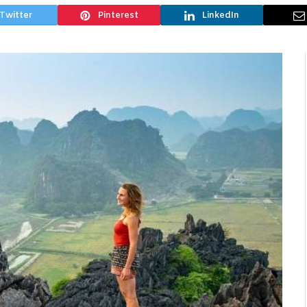
Twitter
Pinterest
LinkedIn