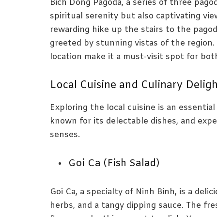
Bich Dong Pagoda, a series of three pagod
spiritual serenity but also captivating vi
rewarding hike up the stairs to the pagod
greeted by stunning vistas of the region
location make it a must-visit spot for bot
Local Cuisine and Culinary Delig
Exploring the local cuisine is an essentia
known for its delectable dishes, and exper
senses.
Goi Ca (Fish Salad)
Goi Ca, a specialty of Ninh Binh, is a delic
herbs, and a tangy dipping sauce. The fr