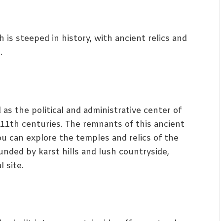
h is steeped in history, with ancient relics and
.
 as the political and administrative center of
11th centuries. The remnants of this ancient
you can explore the temples and relics of the
unded by karst hills and lush countryside,
 site.