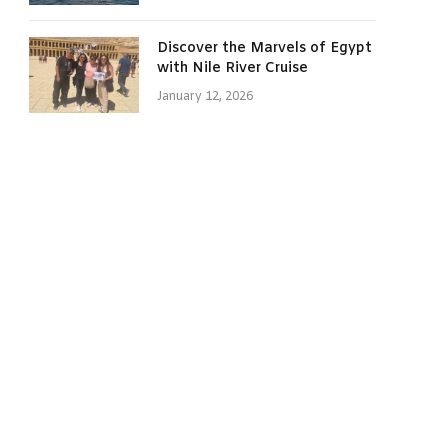
Discover the Marvels of Egypt
with Nile River Cruise
January 12, 2026