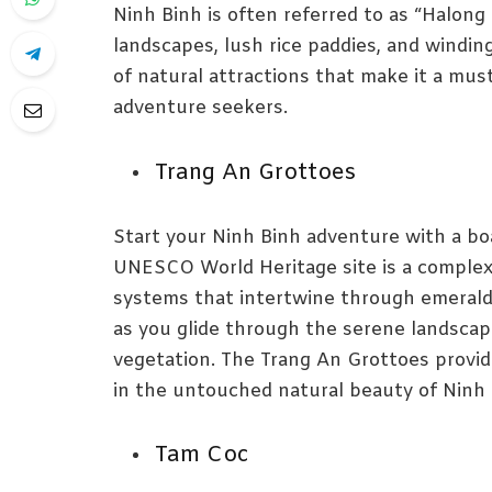
Ninh Binh is often referred to as “Halong
landscapes, lush rice paddies, and winding
of natural attractions that make it a must
adventure seekers.
Trang An Grottoes
Start your Ninh Binh adventure with a bo
UNESCO World Heritage site is a complex
systems that intertwine through emerald
as you glide through the serene landscap
vegetation. The Trang An Grottoes provid
in the untouched natural beauty of Ninh 
Tam Coc