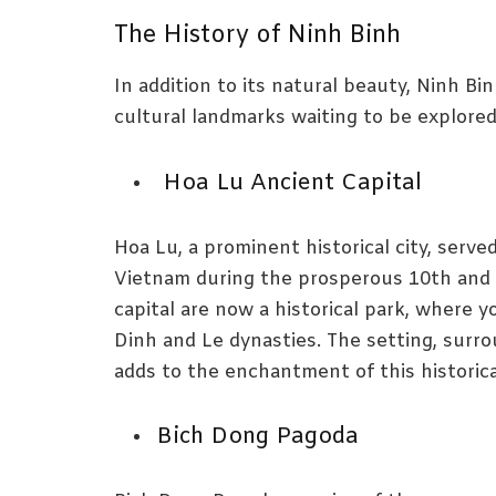
The History of Ninh Binh
In addition to its natural beauty, Ninh Bin
cultural landmarks waiting to be explored
Hoa Lu Ancient Capital
Hoa Lu, a prominent historical city, served
Vietnam during the prosperous 10th and 
capital are now a historical park, where 
Dinh and Le dynasties. The setting, surro
adds to the enchantment of this historical
Bich Dong Pagoda