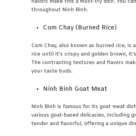
flavors make this a must-try dish. You can 
throughout Ninh Binh.
Com Chay (Burned Rice)
Com Chay, also known as burned rice, is a
rice until it’s crispy and golden brown, it
The contrasting textures and flavors make 
your taste buds.
Ninh Binh Goat Meat
Ninh Binh is famous for its goat meat dis
various goat-based delicacies, including g
tender and flavorful, offering a unique di