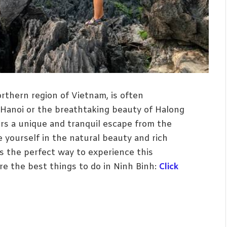
rthern region of Vietnam, is often
 Hanoi or the breathtaking beauty of Halong
ers a unique and tranquil escape from the
 yourself in the natural beauty and rich
is the perfect way to experience this
lore the best things to do in Ninh Binh:
Click