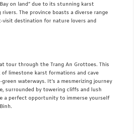
 Bay on land” due to its stunning karst
 rivers. The province boasts a diverse range
-visit destination for nature lovers and
at tour through the Trang An Grottoes. This
 of limestone karst formations and cave
-green waterways. It’s a mesmerizing journey
e, surrounded by towering cliffs and lush
e a perfect opportunity to immerse yourself
Binh.