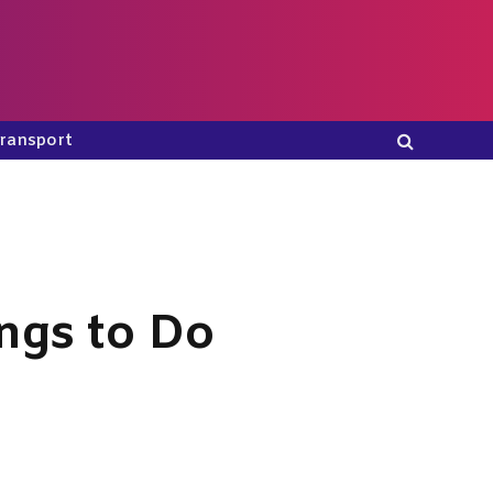
ransport
ngs to Do