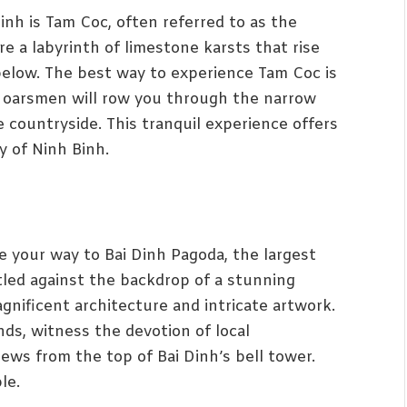
nh is Tam Coc, often referred to as the
e a labyrinth of limestone karsts that rise
 below. The best way to experience Tam Coc is
al oarsmen will row you through the narrow
e countryside. This tranquil experience offers
y of Ninh Binh.
ke your way to Bai Dinh Pagoda, the largest
led against the backdrop of a stunning
nificent architecture and intricate artwork.
ds, witness the devotion of local
ews from the top of Bai Dinh’s bell tower.
le.