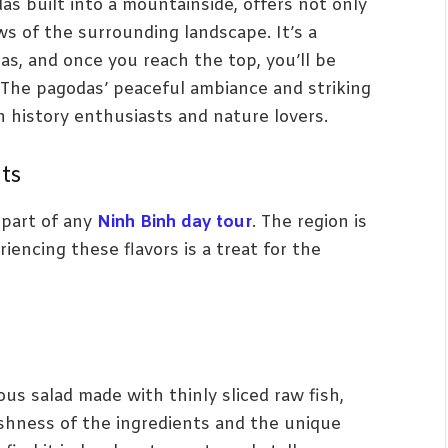
as built into a mountainside, offers not only
ews of the surrounding landscape. It’s a
as, and once you reach the top, you’ll be
. The pagodas’ peaceful ambiance and striking
h history enthusiasts and nature lovers.
hts
l part of any
Ninh Binh day tour
. The region is
iencing these flavors is a treat for the
ious salad made with thinly sliced raw fish,
eshness of the ingredients and the unique