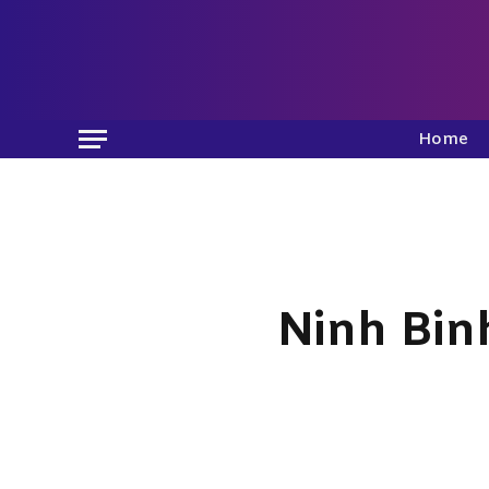
Home
Ninh Bin