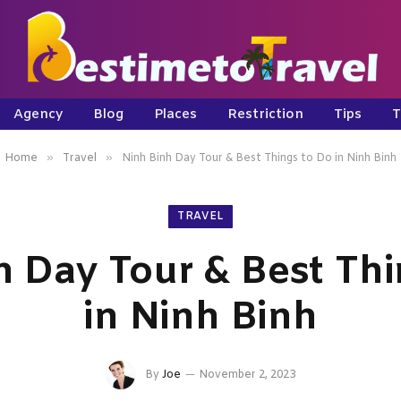
Agency
Blog
Places
Restriction
Tips
T
»
»
Home
Travel
Ninh Binh Day Tour & Best Things to Do in Ninh Binh
TRAVEL
h Day Tour & Best Thi
in Ninh Binh
By
Joe
November 2, 2023