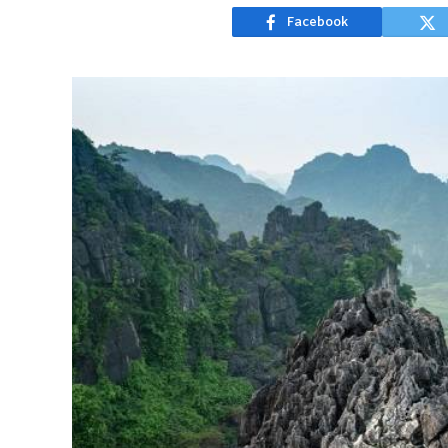
Facebook