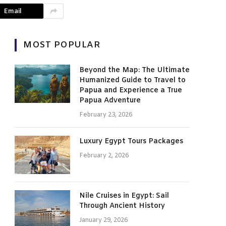
Email
MOST POPULAR
Beyond the Map: The Ultimate
Humanized Guide to Travel to
Papua and Experience a True
Papua Adventure
February 23, 2026
Luxury Egypt Tours Packages
February 2, 2026
Nile Cruises in Egypt: Sail
Through Ancient History
January 29, 2026