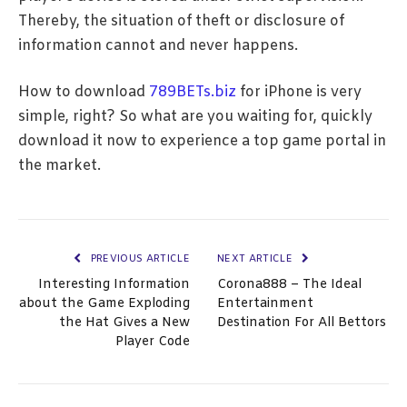
Thereby, the situation of theft or disclosure of
information cannot and never happens.
How to download
789BETs.biz
for iPhone is very
simple, right? So what are you waiting for, quickly
download it now to experience a top game portal in
the market.
PREVIOUS ARTICLE
NEXT ARTICLE
Interesting Information
Corona888 – The Ideal
about the Game Exploding
Entertainment
the Hat Gives a New
Destination For All Bettors
Player Code