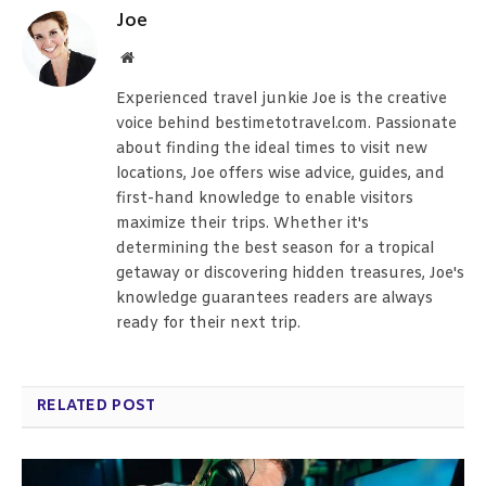
Joe
Website
Experienced travel junkie Joe is the creative
voice behind bestimetotravel.com. Passionate
about finding the ideal times to visit new
locations, Joe offers wise advice, guides, and
first-hand knowledge to enable visitors
maximize their trips. Whether it's
determining the best season for a tropical
getaway or discovering hidden treasures, Joe's
knowledge guarantees readers are always
ready for their next trip.
RELATED POST