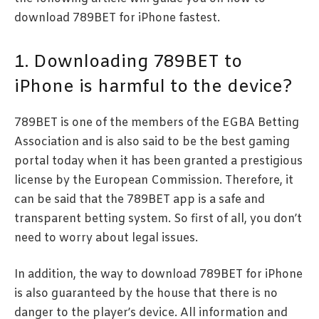
download 789BET for iPhone fastest.
1. Downloading 789BET to
iPhone is harmful to the device?
789BET is one of the members of the EGBA Betting
Association and is also said to be the best gaming
portal today when it has been granted a prestigious
license by the European Commission. Therefore, it
can be said that the 789BET app is a safe and
transparent betting system. So first of all, you don’t
need to worry about legal issues.
In addition, the way to download 789BET for iPhone
is also guaranteed by the house that there is no
danger to the player’s device. All information and