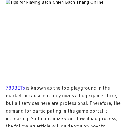
789BETs
is known as the top playground in the
market because not only owns a huge game store,
but all services here are professional. Therefore, the
demand for participating in the game portal is
increasing. So to optimize your download process,
the following article will guide you on how to