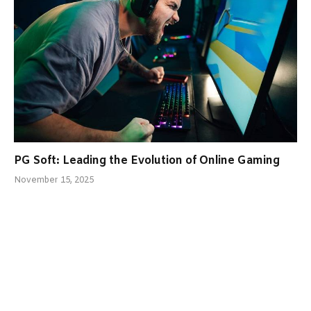
PG Soft: Leading the Evolution of Online Gaming
November 15, 2025