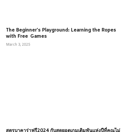
The Beginner’s Playground: Learning the Ropes
with Free Games
March 3, 2025
สูตรบาคาร่าฟรี2024 กับสุดยอดเกมเดิมพันแห่งปีที่คุณไม่