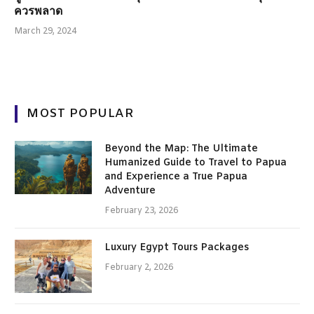
ควรพลาด
March 29, 2024
MOST POPULAR
Beyond the Map: The Ultimate
Humanized Guide to Travel to Papua
and Experience a True Papua
Adventure
February 23, 2026
Luxury Egypt Tours Packages
February 2, 2026