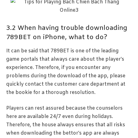
3.2 When having trouble downloading
789BET on iPhone, what to do?
It can be said that 789BET is one of the leading
game portals that always care about the player’s
experience. Therefore, if you encounter any
problems during the download of the app, please
quickly contact the customer care department at
the bookie for a thorough resolution.
Players can rest assured because the counselors
here are available 24/7 even during holidays.
Therefore, the house always ensures that all risks
when downloading the bettor’s app are always