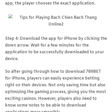
app, the player chooses the exact application.
Step 4: Download the app for iPhone by clicking the
down arrow. Wait for a few minutes for the
application to be successfully downloaded to your
device.
So after going through how to download 789BET
for iPhone, players can easily experience betting
right on their devices. Not only saving time but also
optimizing the gaming process, giving you the most
exciting casinos. However, players also need to
know some notes to be able to download