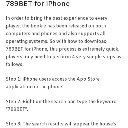
789BET for iPhone
In order to bring the best experience to every
player, the bookie has been released on both
computers and phones and also supports all
operating systems. So with how to download
789BET for iPhone, this process is extremely quick,
players only need to perform 4 very simple steps as
follows.
Step 1: iPhone users access the App Store
application on the phone.
Step 2: Right on the search bar, type the keyword
“789BET”.
Step 3: The search results will appear the house’s