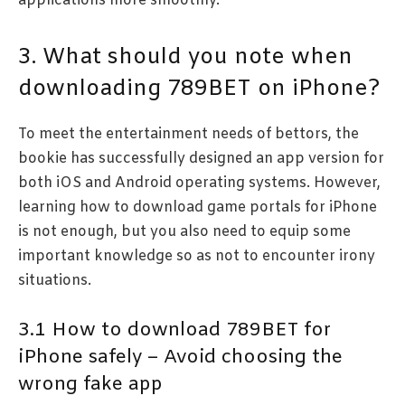
applications more smoothly.
3. What should you note when
downloading 789BET on iPhone?
To meet the entertainment needs of bettors, the
bookie has successfully designed an app version for
both iOS and Android operating systems. However,
learning how to download game portals for iPhone
is not enough, but you also need to equip some
important knowledge so as not to encounter irony
situations.
3.1 How to download 789BET for
iPhone safely – Avoid choosing the
wrong fake app