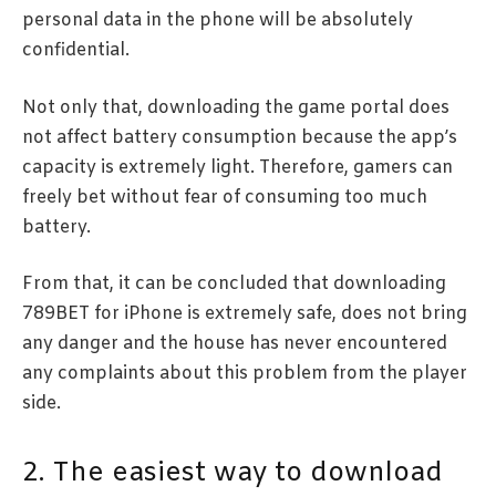
personal data in the phone will be absolutely
confidential.
Not only that, downloading the game portal does
not affect battery consumption because the app’s
capacity is extremely light. Therefore, gamers can
freely bet without fear of consuming too much
battery.
From that, it can be concluded that downloading
789BET for iPhone is extremely safe, does not bring
any danger and the house has never encountered
any complaints about this problem from the player
side.
2. The easiest way to download