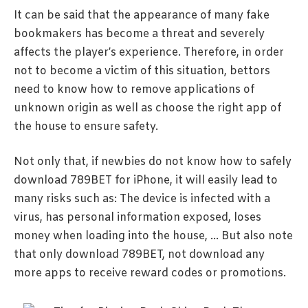
It can be said that the appearance of many fake
bookmakers has become a threat and severely
affects the player’s experience. Therefore, in order
not to become a victim of this situation, bettors
need to know how to remove applications of
unknown origin as well as choose the right app of
the house to ensure safety.
Not only that, if newbies do not know how to safely
download 789BET for iPhone, it will easily lead to
many risks such as: The device is infected with a
virus, has personal information exposed, loses
money when loading into the house, … But also note
that only download 789BET, not download any
more apps to receive reward codes or promotions.