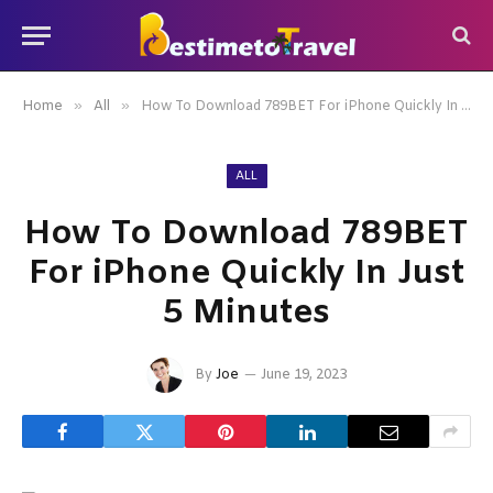
»
»
Home
All
How To Download 789BET For iPhone Quickly In Just 5 Minutes
ALL
How To Download 789BET
For iPhone Quickly In Just
5 Minutes
By
Joe
June 19, 2023