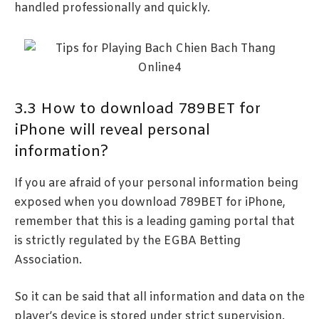
handled professionally and quickly.
3.3 How to download 789BET for
iPhone will reveal personal
information?
If you are afraid of your personal information being
exposed when you download 789BET for iPhone,
remember that this is a leading gaming portal that
is strictly regulated by the EGBA Betting
Association.
So it can be said that all information and data on the
player’s device is stored under strict supervision.