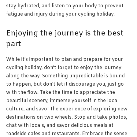
stay hydrated, and listen to your body to prevent
fatigue and injury during your cycling holiday.
Enjoying the journey is the best
part
While it’s important to plan and prepare for your
cycling holiday, don’t forget to enjoy the journey
along the way. Something unpredictable is bound
to happen, but don’t let it discourage you, just go
with the flow. Take the time to appreciate the
beautiful scenery, immerse yourself in the local
culture, and savor the experience of exploring new
destinations on two wheels. Stop and take photos,
chat with locals, and savor delicious meals at
roadside cafes and restaurants. Embrace the sense