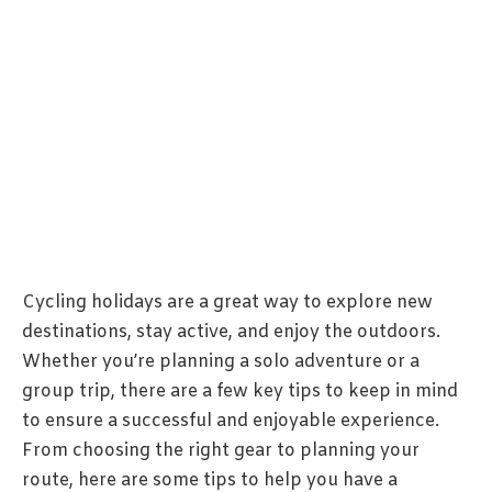
Cycling holidays are a great way to explore new
destinations, stay active, and enjoy the outdoors.
Whether you’re planning a solo adventure or a
group trip, there are a few key tips to keep in mind
to ensure a successful and enjoyable experience.
From choosing the right gear to planning your
route, here are some tips to help you have a