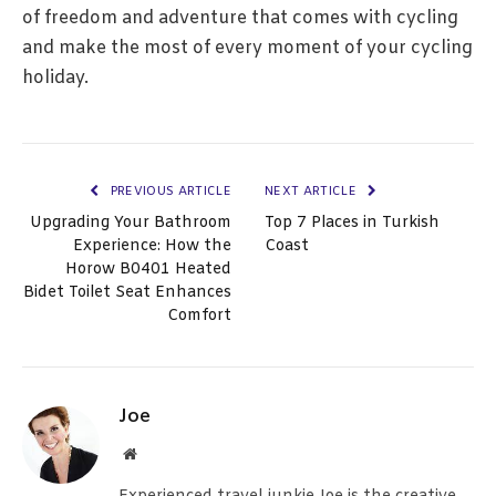
of freedom and adventure that comes with cycling
and make the most of every moment of your cycling
holiday.
PREVIOUS ARTICLE
NEXT ARTICLE
Upgrading Your Bathroom
Top 7 Places in Turkish
Experience: How the
Coast
Horow B0401 Heated
Bidet Toilet Seat Enhances
Comfort
Joe
Website