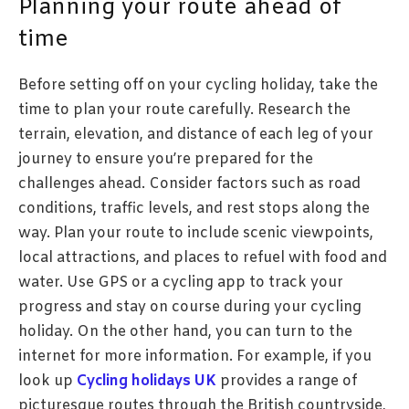
Planning your route ahead of
time
Before setting off on your cycling holiday, take the
time to plan your route carefully. Research the
terrain, elevation, and distance of each leg of your
journey to ensure you’re prepared for the
challenges ahead. Consider factors such as road
conditions, traffic levels, and rest stops along the
way. Plan your route to include scenic viewpoints,
local attractions, and places to refuel with food and
water. Use GPS or a cycling app to track your
progress and stay on course during your cycling
holiday. On the other hand, you can turn to the
internet for more information. For example, if you
look up
Cycling holidays UK
provides a range of
picturesque routes through the British countryside,