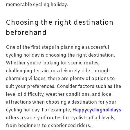
memorable cycling holiday.
Choosing the right destination
beforehand
One of the first steps in planning a successful
cycling holiday is choosing the right destination.
Whether you’re looking for scenic routes,
challenging terrain, or a leisurely ride through
charming villages, there are plenty of options to
suit your preferences. Consider factors such as the
level of difficulty, weather conditions, and local
attractions when choosing a destination for your
cycling holiday. For example,
Happycyclingholidays
offers a variety of routes for cyclists of all levels,
from beginners to experienced riders.