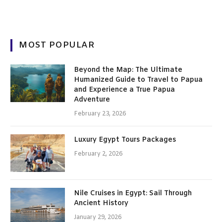
MOST POPULAR
Beyond the Map: The Ultimate
Humanized Guide to Travel to Papua
and Experience a True Papua
Adventure
February 23, 2026
Luxury Egypt Tours Packages
February 2, 2026
Nile Cruises in Egypt: Sail Through
Ancient History
January 29, 2026