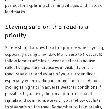
perfect for exploring charming villages and historic
landmarks.
Staying safe on the road is a
priority
Safety should always be a top priority when cycling,
especially during a holiday. Make sure to (research)
follow local traffic laws, wear a helmet, and use
reflective gear to increase your visibility on the
road. Stay alert and aware of your surroundings,
especially when cycling in unfamiliar areas. Avoid
cycling at night or in adverse weather conditions if
possible. If you’re cycling in a group, use hand
signals and communicate with your fellow cyclists
to stay safe on the road. Remember to take breaks,