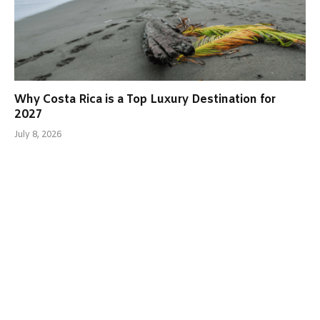
Why Costa Rica is a Top Luxury Destination for
2027
July 8, 2026