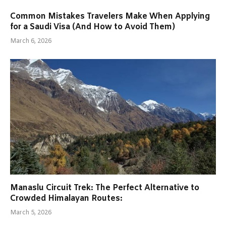
Common Mistakes Travelers Make When Applying
for a Saudi Visa (And How to Avoid Them)
March 6, 2026
Manaslu Circuit Trek: The Perfect Alternative to
Crowded Himalayan Routes:
March 5, 2026