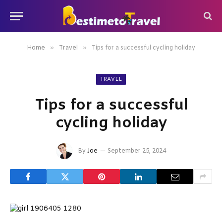
»
»
Home
Travel
Tips for a successful cycling holiday
TRAVEL
Tips for a successful
cycling holiday
By
Joe
September 25, 2024