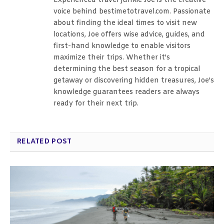
Experienced travel junkie Joe is the creative
voice behind bestimetotravel.com. Passionate
about finding the ideal times to visit new
locations, Joe offers wise advice, guides, and
first-hand knowledge to enable visitors
maximize their trips. Whether it's
determining the best season for a tropical
getaway or discovering hidden treasures, Joe's
knowledge guarantees readers are always
ready for their next trip.
RELATED POST