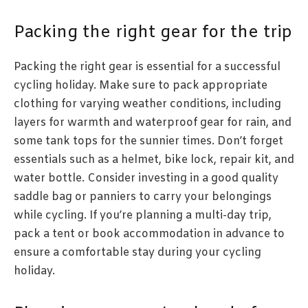
Packing the right gear for the trip
Packing the right gear is essential for a successful
cycling holiday. Make sure to pack appropriate
clothing for varying weather conditions, including
layers for warmth and waterproof gear for rain, and
some tank tops for the sunnier times. Don’t forget
essentials such as a helmet, bike lock, repair kit, and
water bottle. Consider investing in a good quality
saddle bag or panniers to carry your belongings
while cycling. If you’re planning a multi-day trip,
pack a tent or book accommodation in advance to
ensure a comfortable stay during your cycling
holiday.