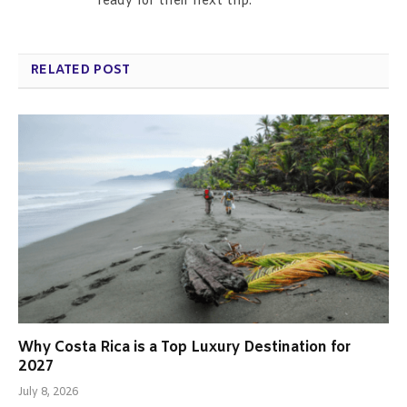
ready for their next trip.
RELATED POST
Why Costa Rica is a Top Luxury Destination for
2027
July 8, 2026