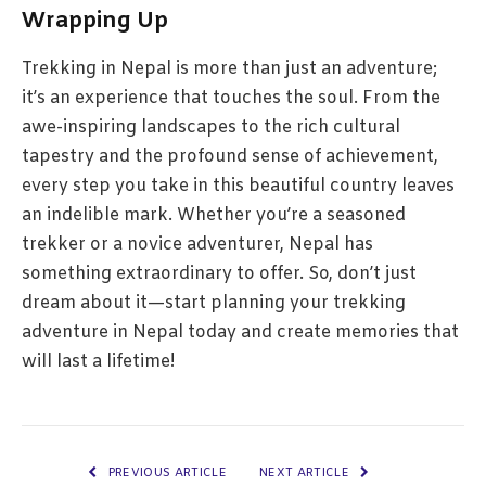
Wrapping Up
Trekking in Nepal is more than just an adventure;
it’s an experience that touches the soul. From the
awe-inspiring landscapes to the rich cultural
tapestry and the profound sense of achievement,
every step you take in this beautiful country leaves
an indelible mark. Whether you’re a seasoned
trekker or a novice adventurer, Nepal has
something extraordinary to offer. So, don’t just
dream about it—start planning your trekking
adventure in Nepal today and create memories that
will last a lifetime!
PREVIOUS ARTICLE
NEXT ARTICLE