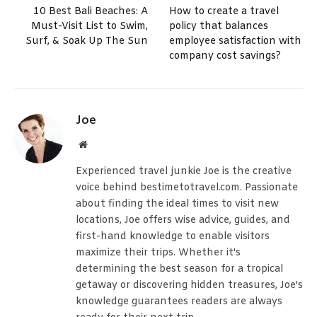
10 Best Bali Beaches: A
How to create a travel
Must-Visit List to Swim,
policy that balances
Surf, & Soak Up The Sun
employee satisfaction with
company cost savings?
Joe
Website
Experienced travel junkie Joe is the creative
voice behind bestimetotravel.com. Passionate
about finding the ideal times to visit new
locations, Joe offers wise advice, guides, and
first-hand knowledge to enable visitors
maximize their trips. Whether it's
determining the best season for a tropical
getaway or discovering hidden treasures, Joe's
knowledge guarantees readers are always