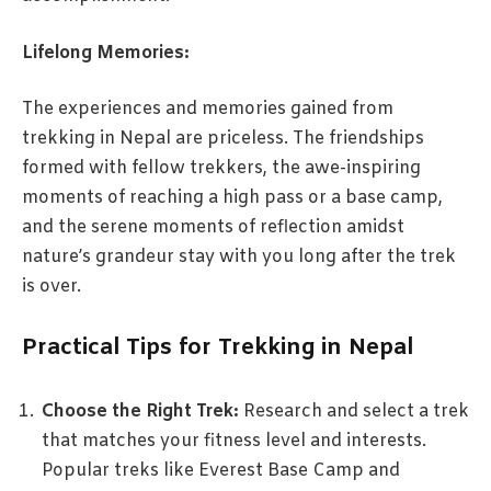
Lifelong Memories:
The experiences and memories gained from
trekking in Nepal are priceless. The friendships
formed with fellow trekkers, the awe-inspiring
moments of reaching a high pass or a base camp,
and the serene moments of reflection amidst
nature’s grandeur stay with you long after the trek
is over.
Practical Tips for Trekking in Nepal
Choose the Right Trek:
Research and select a trek
that matches your fitness level and interests.
Popular treks like Everest Base Camp and