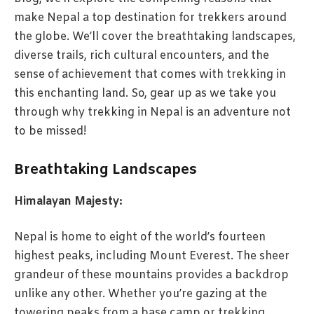
make Nepal a top destination for trekkers around
the globe. We’ll cover the breathtaking landscapes,
diverse trails, rich cultural encounters, and the
sense of achievement that comes with trekking in
this enchanting land. So, gear up as we take you
through why trekking in Nepal is an adventure not
to be missed!
Breathtaking Landscapes
Himalayan Majesty:
Nepal is home to eight of the world’s fourteen
highest peaks, including Mount Everest. The sheer
grandeur of these mountains provides a backdrop
unlike any other. Whether you’re gazing at the
towering peaks from a base camp or trekking