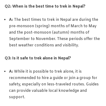
Q2: When is the best time to trek in Nepal?
A:
The best times to trek in Nepal are during the
pre-monsoon (spring) months of March to May
and the post-monsoon (autumn) months of
September to November. These periods offer the
best weather conditions and visibility.
Q3: Is it safe to trek alone in Nepal?
A:
While it is possible to trek alone, it is
recommended to hire a guide or join a group for
safety, especially on less-traveled routes. Guides
can provide valuable local knowledge and
support.