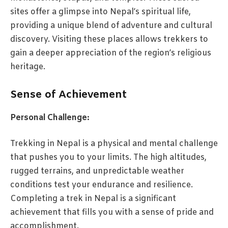
sites offer a glimpse into Nepal’s spiritual life,
providing a unique blend of adventure and cultural
discovery. Visiting these places allows trekkers to
gain a deeper appreciation of the region’s religious
heritage.
Sense of Achievement
Personal Challenge:
Trekking in Nepal is a physical and mental challenge
that pushes you to your limits. The high altitudes,
rugged terrains, and unpredictable weather
conditions test your endurance and resilience.
Completing a trek in Nepal is a significant
achievement that fills you with a sense of pride and
accomplishment.