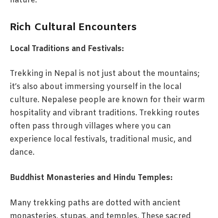
nature.
Rich Cultural Encounters
Local Traditions and Festivals:
Trekking in Nepal is not just about the mountains;
it’s also about immersing yourself in the local
culture. Nepalese people are known for their warm
hospitality and vibrant traditions. Trekking routes
often pass through villages where you can
experience local festivals, traditional music, and
dance.
Buddhist Monasteries and Hindu Temples:
Many trekking paths are dotted with ancient
monasteries, stupas, and temples. These sacred