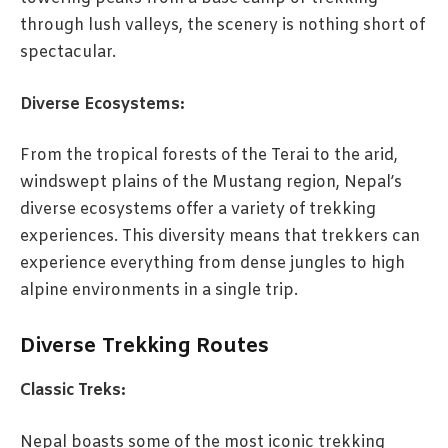
through lush valleys, the scenery is nothing short of
spectacular.
Diverse Ecosystems:
From the tropical forests of the Terai to the arid,
windswept plains of the Mustang region, Nepal’s
diverse ecosystems offer a variety of trekking
experiences. This diversity means that trekkers can
experience everything from dense jungles to high
alpine environments in a single trip.
Diverse Trekking Routes
Classic Treks:
Nepal boasts some of the most iconic trekking