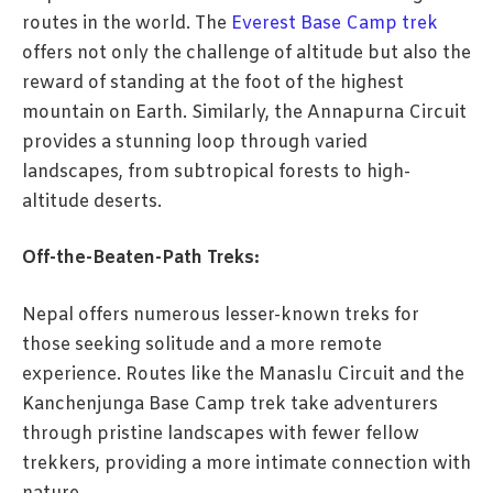
routes in the world. The
Everest Base Camp trek
offers not only the challenge of altitude but also the
reward of standing at the foot of the highest
mountain on Earth. Similarly, the Annapurna Circuit
provides a stunning loop through varied
landscapes, from subtropical forests to high-
altitude deserts.
Off-the-Beaten-Path Treks:
Nepal offers numerous lesser-known treks for
those seeking solitude and a more remote
experience. Routes like the Manaslu Circuit and the
Kanchenjunga Base Camp trek take adventurers
through pristine landscapes with fewer fellow
trekkers, providing a more intimate connection with