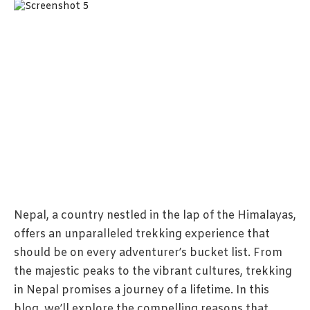
Nepal, a country nestled in the lap of the Himalayas,
offers an unparalleled trekking experience that
should be on every adventurer’s bucket list. From
the majestic peaks to the vibrant cultures, trekking
in Nepal promises a journey of a lifetime. In this
blog, we’ll explore the compelling reasons that