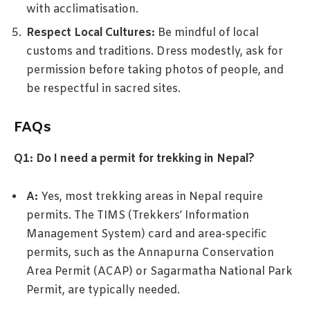
with acclimatisation.
Respect Local Cultures:
Be mindful of local
customs and traditions. Dress modestly, ask for
permission before taking photos of people, and
be respectful in sacred sites.
FAQs
Q1: Do I need a permit for trekking in Nepal?
A:
Yes, most trekking areas in Nepal require
permits. The TIMS (Trekkers’ Information
Management System) card and area-specific
permits, such as the Annapurna Conservation
Area Permit (ACAP) or Sagarmatha National Park
Permit, are typically needed.