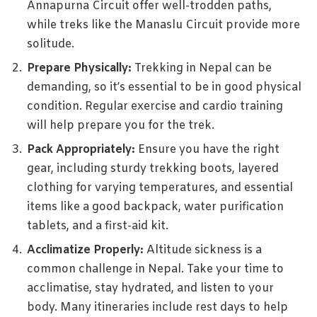
Annapurna Circuit offer well-trodden paths,
while treks like the Manaslu Circuit provide more
solitude.
Prepare Physically:
Trekking in Nepal can be
demanding, so it’s essential to be in good physical
condition. Regular exercise and cardio training
will help prepare you for the trek.
Pack Appropriately:
Ensure you have the right
gear, including sturdy trekking boots, layered
clothing for varying temperatures, and essential
items like a good backpack, water purification
tablets, and a first-aid kit.
Acclimatize Properly:
Altitude sickness is a
common challenge in Nepal. Take your time to
acclimatise, stay hydrated, and listen to your
body. Many itineraries include rest days to help