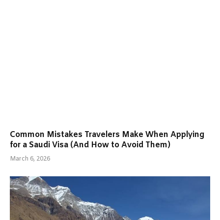
Common Mistakes Travelers Make When Applying
for a Saudi Visa (And How to Avoid Them)
March 6, 2026