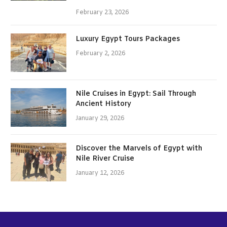
February 23, 2026
Luxury Egypt Tours Packages
February 2, 2026
Nile Cruises in Egypt: Sail Through
Ancient History
January 29, 2026
Discover the Marvels of Egypt with
Nile River Cruise
January 12, 2026