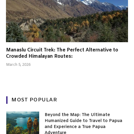
Manaslu Circuit Trek: The Perfect Alternative to
Crowded Himalayan Routes:
March 5, 2026
MOST POPULAR
Beyond the Map: The Ultimate
Humanized Guide to Travel to Papua
and Experience a True Papua
Adventure