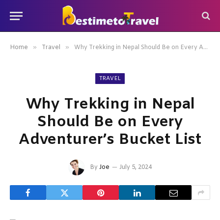
»
»
Home
Travel
Why Trekking in Nepal Should Be on Every Adventurer’s Bucket List
TRAVEL
Why Trekking in Nepal
Should Be on Every
Adventurer’s Bucket List
By
Joe
July 5, 2024